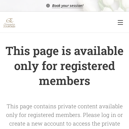
Book your session!
This page is available
only for registered
members
This page contains private content available
only for registered members. Please log in or
create a new account to access the private