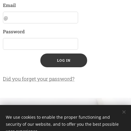
Email
Password
LOG IN
Did you forget your password?
⚜ Connect with Evi ⚜
We use cookies to enable the proper functioning and
security of our website, and to offer you the best possible
Evangelia ZOUROUDI
Cookies