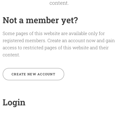
content.
Not a member yet?
Some pages of this website are available only for
registered members. Create an account now and gain
access to restricted pages of this website and their
content.
CREATE NEW ACCOUNT
Login